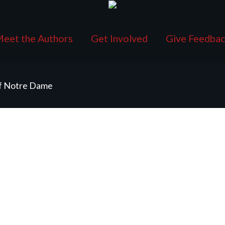
eet the Authors
Get Involved
Give Feedba
of Notre Dame