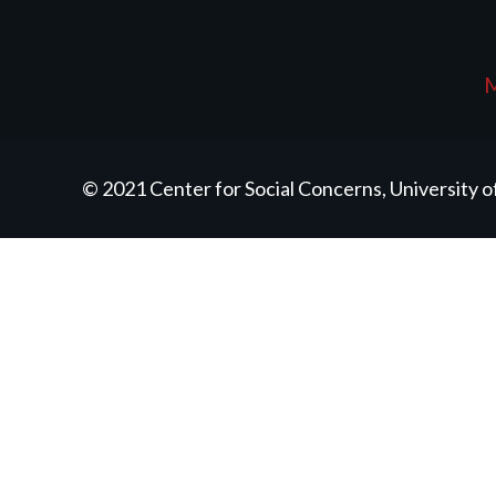
M
© 2021 Center for Social Concerns, University 