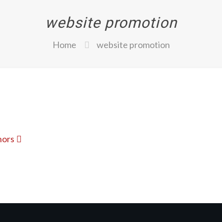
website promotion
Home
website promotion
hors