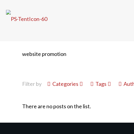
website promotion
Filter by
Categories
Tags
Aut
There are no posts on the list.