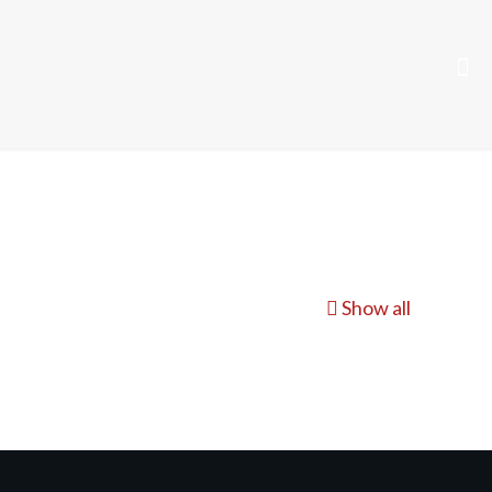
Show all