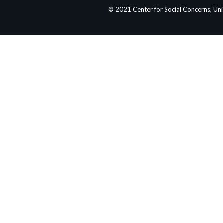
© 2021 Center for Social Concerns, Un