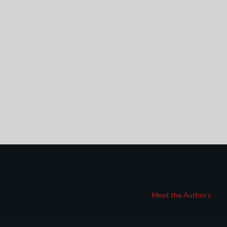
Meet the Authors